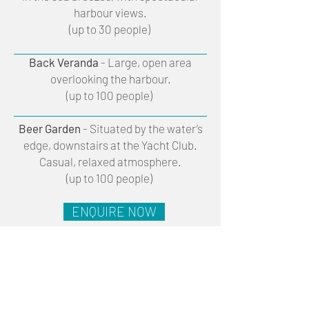
harbour views.
(up to 30 people)
Back Veranda
- Large, open area
overlooking the harbour.
(up to 100 people)
Beer Garden
- Situated by the water’s
edge, downstairs at the Yacht Club.
Casual, relaxed atmosphere.
(up to 100 people)
ENQUIRE NOW