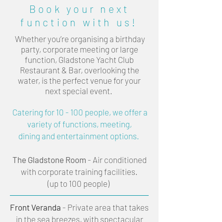
Book your next
function with us!
Whether you’re organising a birthday
party, corporate meeting or large
function, Gladstone Yacht Club
Restaurant & Bar, overlooking the
water, is the perfect venue for your
next special event.
Catering for 10 - 100 people, we offer a
variety of functions, meeting,
dining and entertainment options.
The Gladstone Room
- Air conditioned
with corporate training facilities.
(up to 100 people)
Front Veranda
- Private area that takes
in the sea breezes, with spectacular