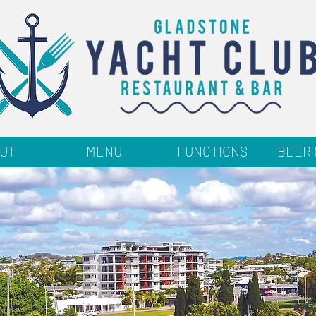
UT
MENU
FUNCTIONS
BEER