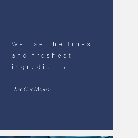
We use the finest
and freshest
ingredients
See Our Menu >