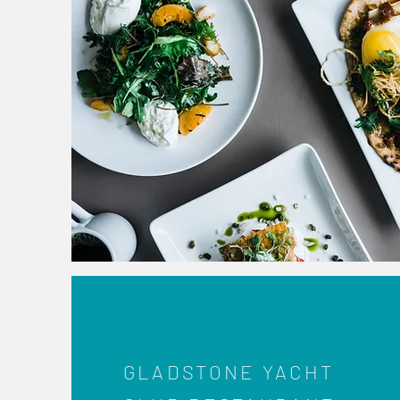
GLADSTONE YACHT