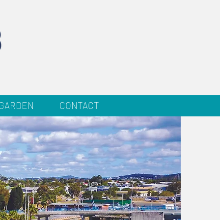
 GARDEN
CONTACT