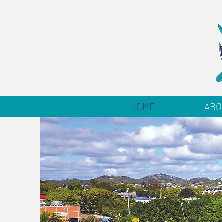
HOME
ABO