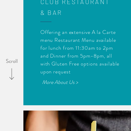
CLUB RESTAURANT
& BAR
Offering an extensive A la Carte
menu Restaurant Menu available
for lunch from 11:30am to 2pm
and Dinner from 5pm-8pm, all
Scroll
with Gluten Free options available
upon request
More About Us >